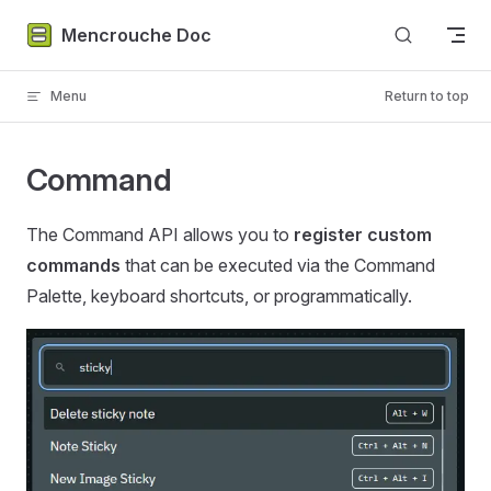
Skip to content
Mencrouche Doc
Menu
Return to top
Command
The Command API allows you to
register custom
commands
that can be executed via the Command
Palette, keyboard shortcuts, or programmatically.