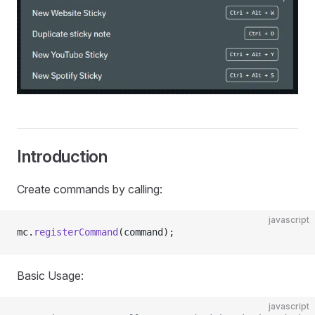
Introduction
Create commands by calling:
javascript
mc.
registerCommand
(command);
Basic Usage:
javascript