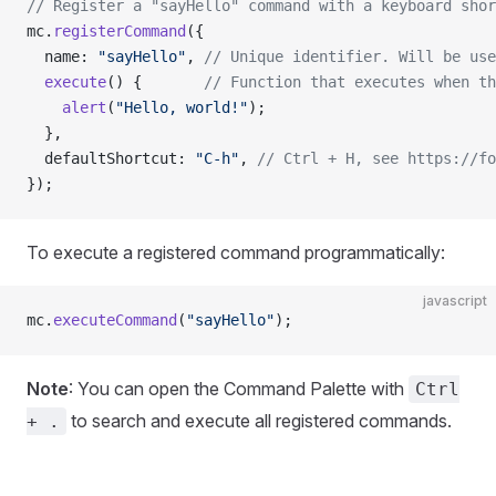
// Register a "sayHello" command with a keyboard shor
mc.
registerCommand
({
  name: 
"sayHello"
, 
// Unique identifier. Will be use
  execute
() {       
// Function that executes when th
    alert
(
"Hello, world!"
);
  },
  defaultShortcut: 
"C-h"
, 
// Ctrl + H, see https://fo
});
To execute a registered command programmatically:
javascript
mc.
executeCommand
(
"sayHello"
);
Note
: You can open the Command Palette with
Ctrl
to search and execute all registered commands.
+ .