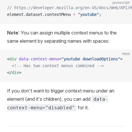
javascript
// https://developer.mozilla.org/en-US/docs/Web/API/H
element.dataset.contextMenu 
=
 "youtube"
;
Note
: You can assign multiple context menus to the
same element by separating names with spaces:
html
<
div
 data-context-menu
=
"youtube downloadOptions"
>
  <!-- Has two context menus combined -->
</
div
>
If you don't want to trigger context menu under an
element (and it's children), you can add
data-
for it.
context-menu="disabled"