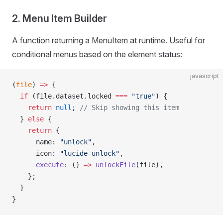
2. Menu Item Builder
A function returning a MenuItem at runtime. Useful for
conditional menus based on the element status:
javascript
(
file
) 
=>
 {
  if
 (file.dataset.locked 
===
 "true"
) {
    return
 null
; 
// Skip showing this item
  } 
else
 {
    return
 {
      name: 
"unlock"
,
      icon: 
"lucide-unlock"
,
      execute
: () 
=>
 unlockFile
(file),
    };
  }
}