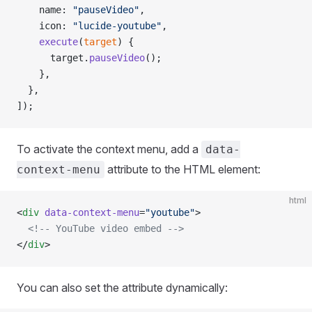
    name: 
"pauseVideo"
,
    icon: 
"lucide-youtube"
,
    execute
(
target
) {
      target.
pauseVideo
();
    },
  },
]);
To activate the context menu, add a
data-
attribute to the HTML element:
context-menu
html
<
div
 data-context-menu
=
"youtube"
>
  <!-- YouTube video embed -->
</
div
>
You can also set the attribute dynamically: