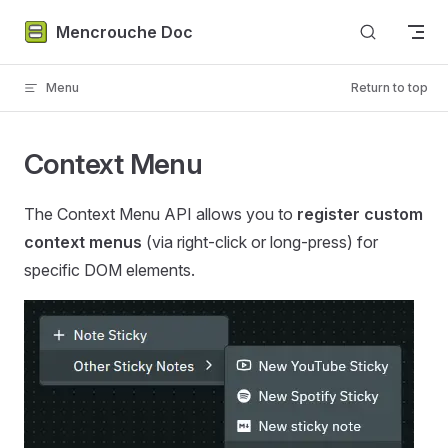
Skip to content
Mencrouche Doc
Menu
Return to top
Context Menu
The Context Menu API allows you to
register custom
context menus
(via right-click or long-press) for
specific DOM elements.