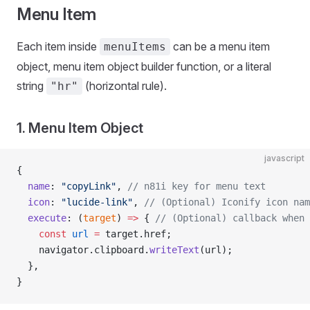
Menu Item
Each item inside
can be a menu item
menuItems
object, menu item object builder function, or a literal
string
(horizontal rule).
"hr"
1. Menu Item Object
javascript
{
  name
: 
"copyLink"
, 
// n81i key for menu text
  icon
: 
"lucide-link"
, 
// (Optional) Iconify icon nam
  execute
: (
target
) 
=>
 { 
// (Optional) callback when 
    const
 url
 =
 target.href;
    navigator.clipboard.
writeText
(url);
  },
}