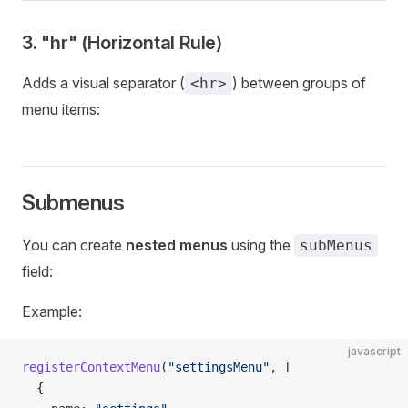
3. "hr" (Horizontal Rule)
Adds a visual separator (
) between groups of
<hr>
menu items:
Submenus
You can create
nested menus
using the
subMenus
field:
Example:
javascript
registerContextMenu
(
"settingsMenu"
, [
  {