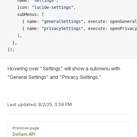
    name: 
"settings"
,
    icon: 
"lucide-settings"
,
    subMenus: [
      { name: 
"generalSettings"
, execute: openGeneral
      { name: 
"privacySettings"
, execute: openPrivacy
    ],
  },
]);
Hovering over "Settings" will show a submenu with
"General Settings" and "Privacy Settings."
Last updated:
8/2/25, 3:39 PM
Pager
Previous page
Dollars API