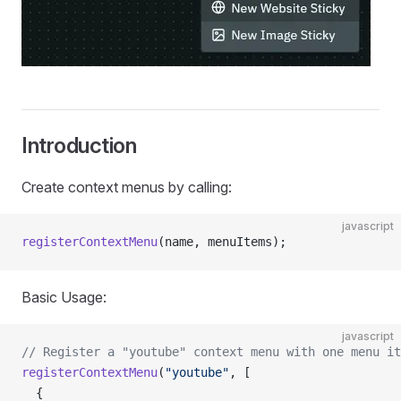
Introduction
Create context menus by calling:
javascript
registerContextMenu
(name, menuItems);
Basic Usage:
javascript
// Register a "youtube" context menu with one menu it
registerContextMenu
(
"youtube"
, [
  {